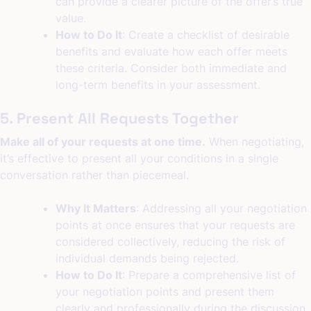
can provide a clearer picture of the offer’s true
value.
How to Do It
: Create a checklist of desirable
benefits and evaluate how each offer meets
these criteria. Consider both immediate and
long-term benefits in your assessment.
5. Present All Requests Together
Make all of your requests at one time.
When negotiating,
it’s effective to present all your conditions in a single
conversation rather than piecemeal.
Why It Matters
: Addressing all your negotiation
points at once ensures that your requests are
considered collectively, reducing the risk of
individual demands being rejected.
How to Do It
: Prepare a comprehensive list of
your negotiation points and present them
clearly and professionally during the discussion.