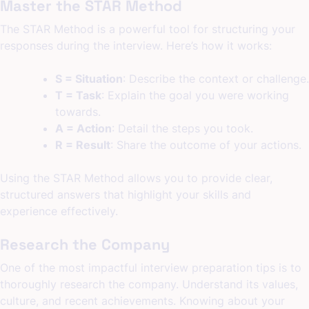
Master the STAR Method
The STAR Method is a powerful tool for structuring your
responses during the interview. Here’s how it works:
S = Situation
: Describe the context or challenge.
T = Task
: Explain the goal you were working
towards.
A = Action
: Detail the steps you took.
R = Result
: Share the outcome of your actions.
Using the STAR Method allows you to provide clear,
structured answers that highlight your skills and
experience effectively.
Research the Company
One of the most impactful interview preparation tips is to
thoroughly research the company. Understand its values,
culture, and recent achievements. Knowing about your