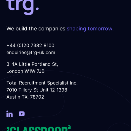
Offer
We build the companies
shaping tomorrow.
+44 (0)20 7382 8100
enquiries@trg-uk.com
3-4A Little Portland St,
London W1W 7JB
Total Recruitment Specialist Inc.
7010 Tillery St Unit 12 1398
Austin TX, 78702