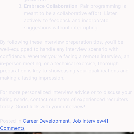
Embrace Collaboration
: Pair programming is
meant to be a collaborative effort. Listen
actively to feedback and incorporate
suggestions without interrupting.
By following these interview preparation tips, you’ll be
well-equipped to handle any interview scenario with
confidence. Whether you’re facing a remote interview, an
in-person meeting, or a technical exercise, thorough
preparation is key to showcasing your qualifications and
making a lasting impression.
For more personalized interview advice or to discuss your
hiring needs, contact our team of experienced recruiters
today. Good luck with your interview!
Posted in
Career Development
,
Job Interview
41
on
Comments