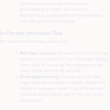
knowing an answer, don’t dwell on it.
Acknowledge it briefly and move on.
Maintaining a positive attitude will keep you
from being thrown off course.
In-Person Interview Tips
For in-person interviews, ensure you:
Plan Your Journey
: Allocate extra time for your
commute to account for any unforeseen delays.
Punctuality is crucial, as first impressions are
made within the first 90 seconds.
Dress Appropriately
: Choose an outfit that
aligns with the company’s culture, whether it’s
formal or business casual. Your attire should
reflect professionalism and fit the role you’re
applying for.