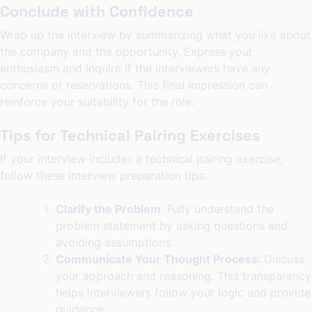
Conclude with Confidence
Wrap up the interview by summarizing what you like about
the company and the opportunity. Express your
enthusiasm and inquire if the interviewers have any
concerns or reservations. This final impression can
reinforce your suitability for the role.
Tips for Technical Pairing Exercises
If your interview includes a technical pairing exercise,
follow these interview preparation tips:
Clarify the Problem
: Fully understand the
problem statement by asking questions and
avoiding assumptions.
Communicate Your Thought Process
: Discuss
your approach and reasoning. This transparency
helps interviewers follow your logic and provide
guidance.