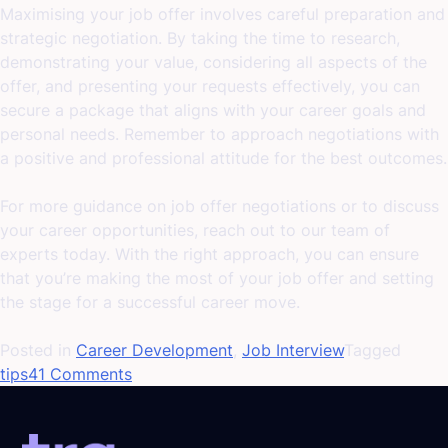
Maximising your job offer involves careful preparation and
strategic negotiation. By taking the time to research,
demonstrating your value, considering all aspects of the
offer, and presenting your requests effectively, you can
secure a package that aligns with your career goals and
personal needs. Remember to approach negotiations with
a positive and professional attitude for the best outcomes.
For more guidance on job offer negotiations or to discuss
your career opportunities, reach out to our team of
experts today. With the right approach, you can ensure
that you’re making the most of your job offer and setting
the stage for a successful career move.
Posted in
Career Development
,
Job Interview
Tagged
on
tips
41 Comments
Maximising
Your
Job