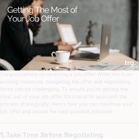
Interview
Preparation
Tips:
Top
Tips
for
Acing
Your
Interview
Congratulations on receiving a job offer! While this is an
exciting milestone, navigating the offer and negotiating
terms can be challenging. To ensure you’re getting the
most out of your job offer, it’s crucial to approach the
process strategically. Here’s how you can maximise your
job offer and secure the best possible outcome.
1. Take Time Before Negotiating