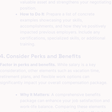
valuable asset and strengthens your negotiating
position.
How to Do It
: Prepare a list of concrete
examples showcasing your skills,
accomplishments, and how they’ve positively
impacted previous employers. Include any
certifications, specialized skills, or additional
training.
4. Consider Perks and Benefits
Factor in perks and benefits.
While salary is a key
consideration, other elements such as vacation time,
retirement plans, and flexible work options can
significantly impact your overall compensation package.
Why It Matters
: A comprehensive benefits
package can enhance your job satisfaction and
work-life balance. Comparing these elements