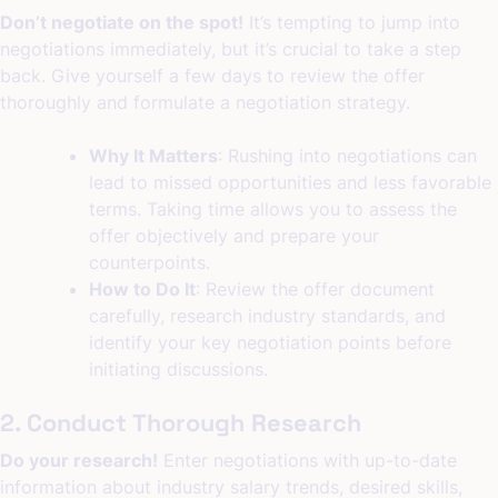
Don’t negotiate on the spot!
It’s tempting to jump into
negotiations immediately, but it’s crucial to take a step
back. Give yourself a few days to review the offer
thoroughly and formulate a negotiation strategy.
Why It Matters
: Rushing into negotiations can
lead to missed opportunities and less favorable
terms. Taking time allows you to assess the
offer objectively and prepare your
counterpoints.
How to Do It
: Review the offer document
carefully, research industry standards, and
identify your key negotiation points before
initiating discussions.
2. Conduct Thorough Research
Do your research!
Enter negotiations with up-to-date
information about industry salary trends, desired skills,