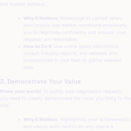
and market demand.
Why It Matters
: Knowledge of current salary
benchmarks and market conditions empowers
you to negotiate confidently and ensures your
requests are reasonable.
How to Do It
: Use online salary calculators,
consult industry reports, and network with
professionals in your field to gather relevant
data.
3. Demonstrate Your Value
Prove your worth!
To justify your negotiation requests,
you need to clearly demonstrate the value you bring to the
role.
Why It Matters
: Highlighting your achievements
and unique skills reinforces why you’re a