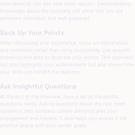
interviewer(s) can also help build rapport. Demonstrating
knowledge about the company will show that you are
genuinely interested and well-prepared.
Back Up Your Points
When discussing your experience, focus on deliverables
and outcomes rather than using buzzwords. Use specific
scenarios and data to illustrate your points. This approach
not only highlights your achievements but also shows how
your skills can benefit the business.
Ask Insightful Questions
At the end of the interview, have a set of thoughtful
questions ready. Asking questions about the role, team
dynamics, and company culture demonstrates your
engagement and interest. It also helps you assess if the
position aligns with your career goals.