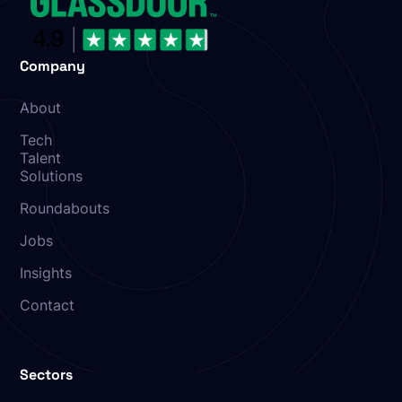
Company
About
Tech
Talent
Solutions
Roundabouts
Jobs
Insights
Contact
Sectors