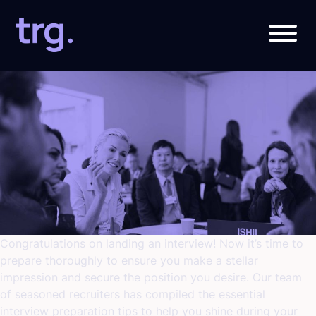
Category:
Job Interview
Congratulations on landing an interview! Now it’s time to
prepare thoroughly to ensure you make a stellar
impression and secure the position you desire. Our team
of seasoned recruiters has compiled the essential
interview preparation tips to help you shine during your