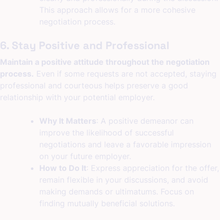
This approach allows for a more cohesive
negotiation process.
6. Stay Positive and Professional
Maintain a positive attitude throughout the negotiation
process.
Even if some requests are not accepted, staying
professional and courteous helps preserve a good
relationship with your potential employer.
Why It Matters
: A positive demeanor can
improve the likelihood of successful
negotiations and leave a favorable impression
on your future employer.
How to Do It
: Express appreciation for the offer,
remain flexible in your discussions, and avoid
making demands or ultimatums. Focus on
finding mutually beneficial solutions.