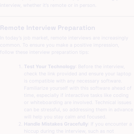
interview, whether it’s remote or in person.
Remote Interview Preparation
In today’s job market, remote interviews are increasingly
common. To ensure you make a positive impression,
follow these interview preparation tips:
Test Your Technology
: Before the interview,
check the link provided and ensure your laptop
is compatible with any necessary software.
Familiarize yourself with this software ahead of
time, especially if interactive tasks like coding
or whiteboarding are involved. Technical issues
can be stressful, so addressing them in advance
will help you stay calm and focused.
Handle Mistakes Gracefully
: If you encounter a
hiccup during the interview, such as not