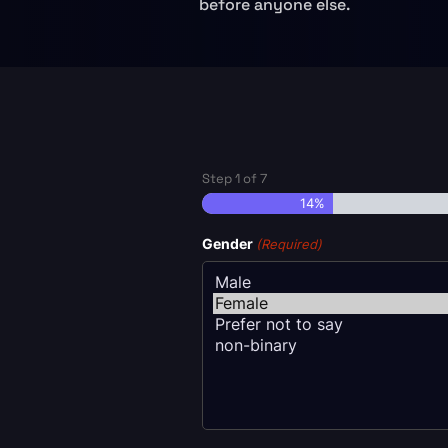
before anyone else.
Step
1
of
7
14%
Gender
(Required)