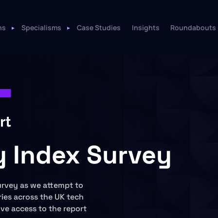
ns
Specialisms
Case Studies
Insights
Roundabouts
ry Index Survey
urvey as we attempt to
ies across the UK tech
sive access to the report