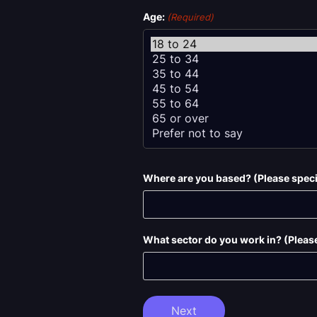
Age:
(Required)
Where are you based? (Please specif
What sector do you work in? (Please