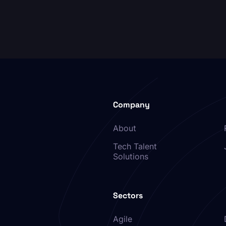
Company
About
Tech Talent
Solutions
Sectors
Agile