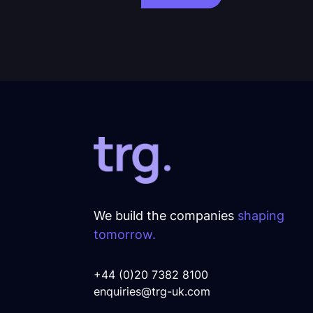
We build the companies
shaping
tomorrow.
+44 (0)20 7382 8100
enquiries@trg-uk.com