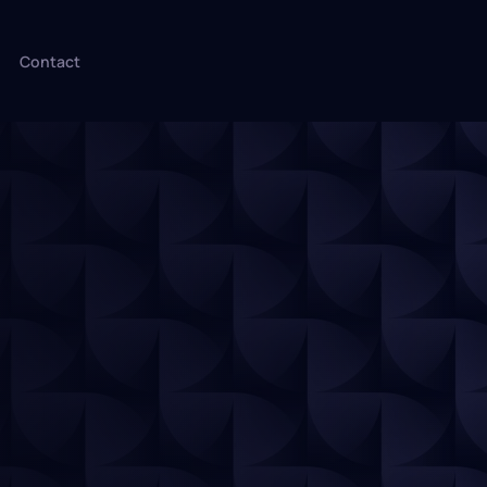
Contact