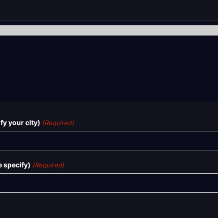
y your city)
(Required)
 specify)
(Required)