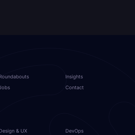
Roundabouts
Insights
Jobs
Contact
Design & UX
DevOps