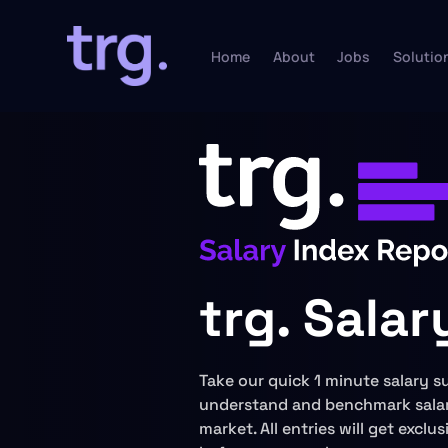
Home
About
Jobs
Solutio
trg. Sala
Take our quick 1 minute salary s
understand and benchmark salar
market. All entries will get exclu