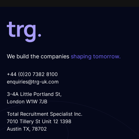
We build the companies
shaping tomorrow.
+44 (0)20 7382 8100
enquiries@trg-uk.com
3-4A Little Portland St,
London W1W 7JB
Total Recruitment Specialist Inc.
7010 Tillery St Unit 12 1398
Austin TX, 78702