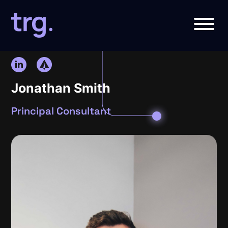
Jonathan Smith
Principal Consultant