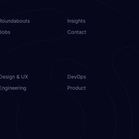
Roundabouts
Insights
Jobs
Contact
Design & UX
DevOps
Engineering
Product