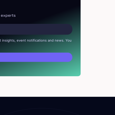
r experts
t insights, event notifications and news. You