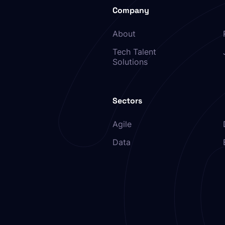
Company
About
Tech Talent
Solutions
Sectors
Agile
Data