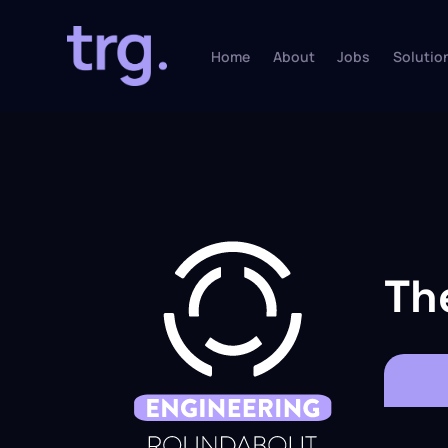
Home
About
Jobs
Solutio
Th