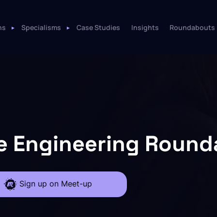
ns
Specialisms
Case Studies
Insights
Roundabouts
e Engineering Roun
Sign up on Meet-up