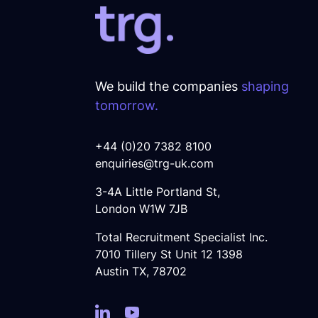
We build the companies
shaping
tomorrow.
+44 (0)20 7382 8100
enquiries@trg-uk.com
3-4A Little Portland St,
London W1W 7JB
Total Recruitment Specialist Inc.
7010 Tillery St Unit 12 1398
Austin TX, 78702