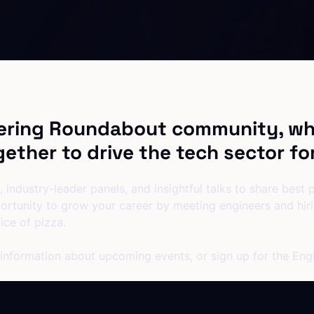
ering Roundabout community, wh
ether to drive the tech sector fo
 industry-leader panels, and insightful talks to share best
ortunity to grow your career by meeting engineers and hi
ice of pizza.
 information about upcoming events, or sign up for the En