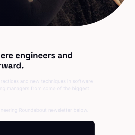
ere engineers and
rward.
 practices and new techniques in software
ring managers from some of the biggest
gineering Roundabout newsletter below.