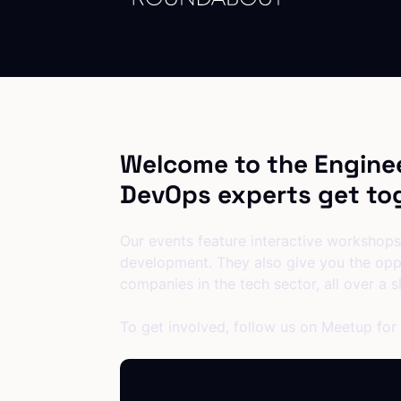
Welcome to the Engine
DevOps experts get tog
Our events feature interactive workshops,
development. They also give you the opp
companies in the tech sector, all over a sl
To get involved, follow us on Meetup for