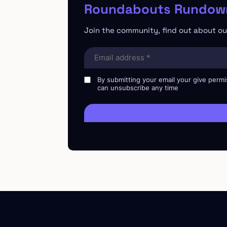
Roundabouts Rundown
Join the community, find out about our
Email
(Required)
By submitting your email your give permi
can unsubscribe any time