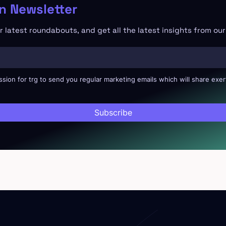
 Newsletter
 latest roundabouts, and get all the latest insights from ou
ssion for trg to send you regular marketing emails which will share exer