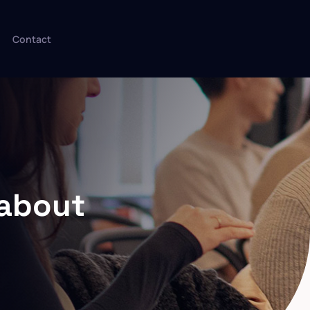
Contact
dabout