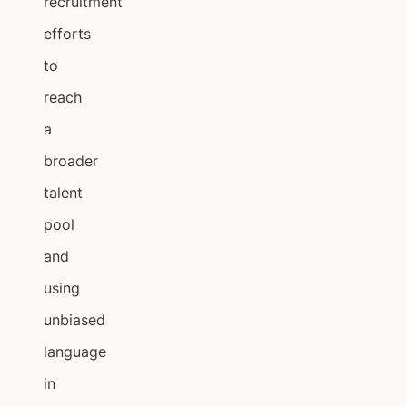
recruitment
efforts
to
reach
a
broader
talent
pool
and
using
unbiased
language
in