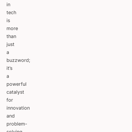
in
tech
is
more
than
just
a
buzzword;
it’s
a
powerful
catalyst
for
innovation
and
problem-
solving.