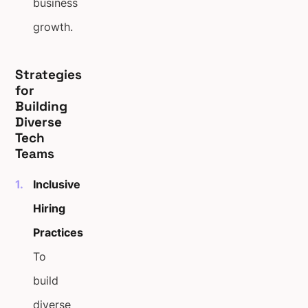
business
growth.
Strategies
for
Building
Diverse
Tech
Teams
Inclusive
Hiring
Practices
To
build
diverse