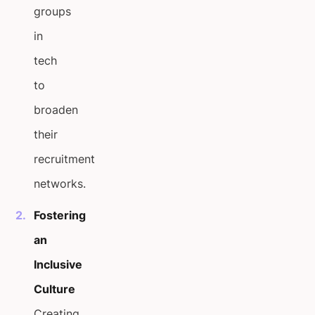
groups
in
tech
to
broaden
their
recruitment
networks.
Fostering
an
Inclusive
Culture
Creating