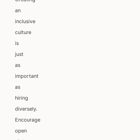
an
inclusive
culture
is
just
as
important
as
hiring
diversely.
Encourage
open