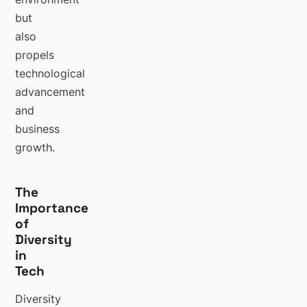
but
also
propels
technological
advancement
and
business
growth.
The
Importance
of
Diversity
in
Tech
Diversity