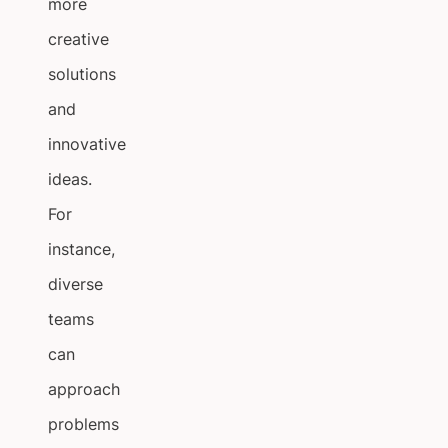
more
creative
solutions
and
innovative
ideas.
For
instance,
diverse
teams
can
approach
problems