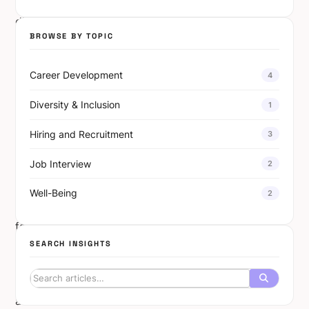
and
diverse
BROWSE BY TOPIC
viewpoints.
Diversity
Career Development
4
in
tech
Diversity & Inclusion
1
teams
has
Hiring and Recruitment
3
emerged
Job Interview
2
as
a
Well-Being
2
critical
factor
in
SEARCH INSIGHTS
breaking
barriers
and