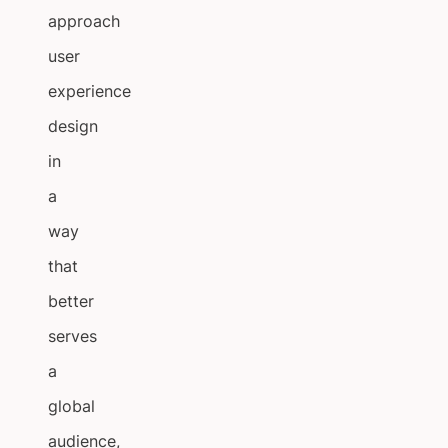
approach
user
experience
design
in
a
way
that
better
serves
a
global
audience,