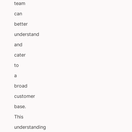
team
can
better
understand
and
cater
to
a
broad
customer
base.
This
understanding