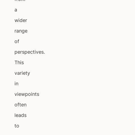
a
wider
range
of
perspectives.
This
variety
in
viewpoints
often
leads
to