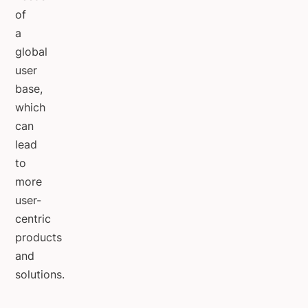
of
a
global
user
base,
which
can
lead
to
more
user-
centric
products
and
solutions.