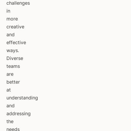
challenges
in
more
creative
and
effective
ways.
Diverse
teams
are
better
at
understanding
and
addressing
the
needs