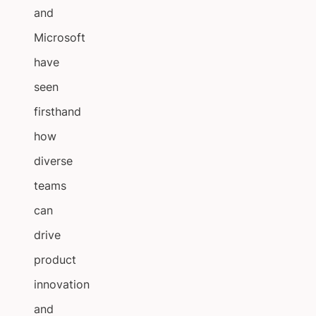
and
Microsoft
have
seen
firsthand
how
diverse
teams
can
drive
product
innovation
and