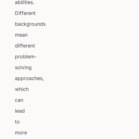
abilities.
Different
backgrounds
mean
different
problem-
solving
approaches,
which
can
lead
to
more