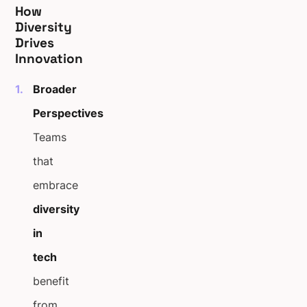
How
Diversity
Drives
Innovation
Broader
Perspectives
Teams
that
embrace
diversity
in
tech
benefit
from