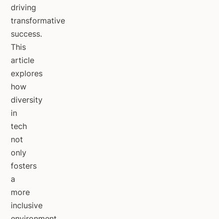
driving
transformative
success.
This
article
explores
how
diversity
in
tech
not
only
fosters
a
more
inclusive
environment