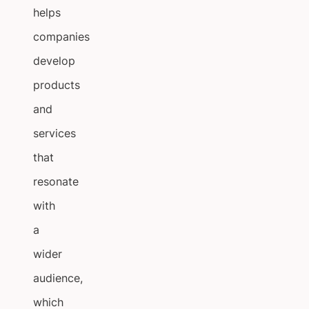
helps
companies
develop
products
and
services
that
resonate
with
a
wider
audience,
which