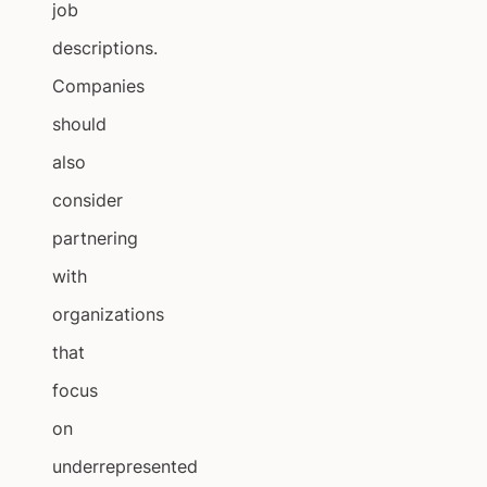
job
descriptions.
Companies
should
also
consider
partnering
with
organizations
that
focus
on
underrepresented