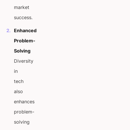
market
success.
Enhanced
Problem-
Solving
Diversity
in
tech
also
enhances
problem-
solving