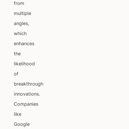
from
multiple
angles,
which
enhances
the
likelihood
of
breakthrough
innovations.
Companies
like
Google