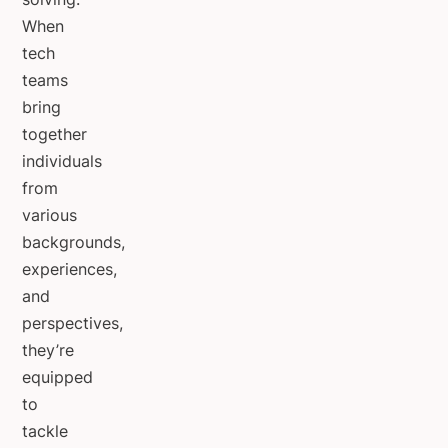
When
tech
teams
bring
together
individuals
from
various
backgrounds,
experiences,
and
perspectives,
they’re
equipped
to
tackle