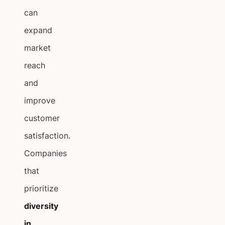
can
expand
market
reach
and
improve
customer
satisfaction.
Companies
that
prioritize
diversity
in