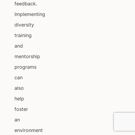
feedback.
Implementing
diversity
training
and
mentorship
programs
can
also
help
foster
an
environment