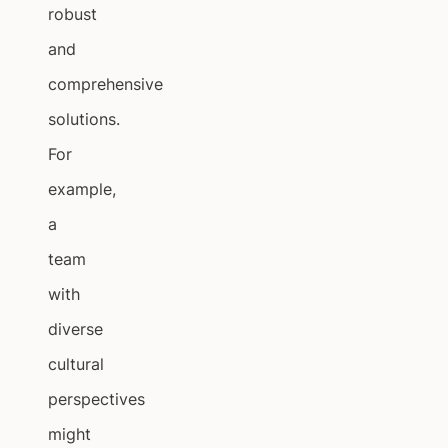
robust
and
comprehensive
solutions.
For
example,
a
team
with
diverse
cultural
perspectives
might