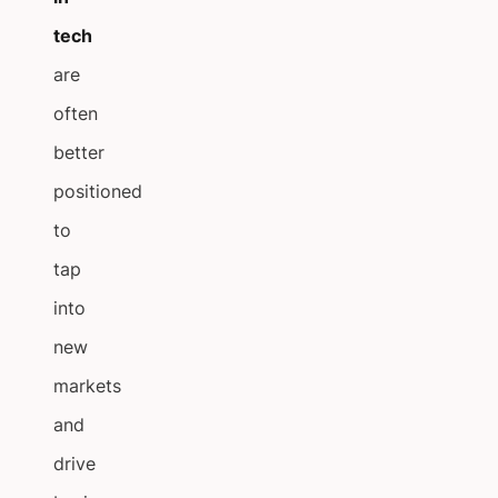
tech
are
often
better
positioned
to
tap
into
new
markets
and
drive