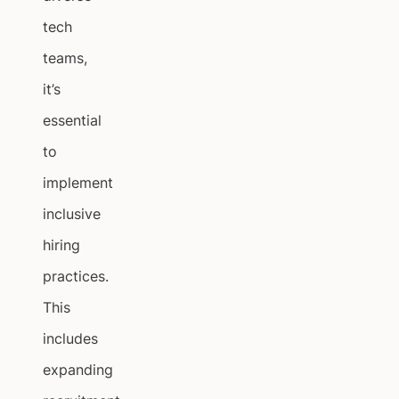
tech
teams,
it’s
essential
to
implement
inclusive
hiring
practices.
This
includes
expanding