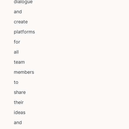
dialogue
and
create
platforms
for
all
team
members
to
share
their
ideas
and