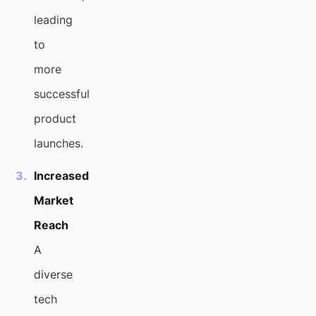
leading
to
more
successful
product
launches.
Increased
Market
Reach
A
diverse
tech