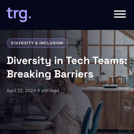
DIVERSITY & INCLUSION
Diversity in Tech Teams:
Breaking Barriers
April 23, 2024
·
4 min read