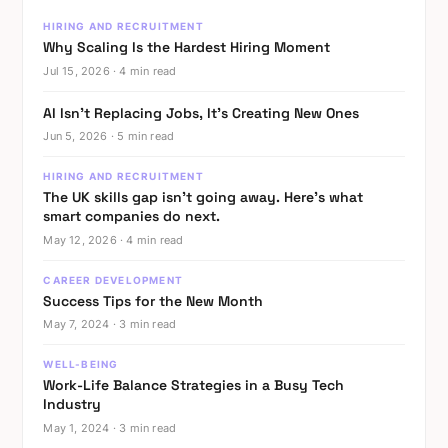
in
HIRING AND RECRUITMENT
Tech
Why Scaling Is the Hardest Hiring Moment
Teams:
Jul 15, 2026 · 4 min read
Breaking
Barriers
AI Isn’t Replacing Jobs, It’s Creating New Ones
Jun 5, 2026 · 5 min read
In
HIRING AND RECRUITMENT
the
The UK skills gap isn’t going away. Here’s what
dynamic
smart companies do next.
realm
May 12, 2026 · 4 min read
of
CAREER DEVELOPMENT
technology,
Success Tips for the New Month
innovation
May 7, 2024 · 3 min read
thrives
WELL-BEING
on
Work-Life Balance Strategies in a Busy Tech
fresh
Industry
perspectives
May 1, 2024 · 3 min read