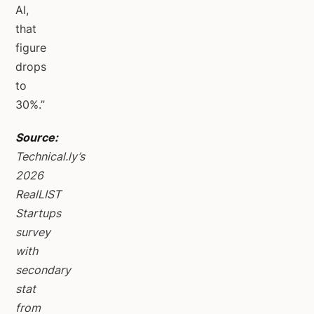
AI,
that
figure
drops
to
30%.”
Source:
Technical.ly’s
2026
RealLIST
Startups
survey
with
secondary
stat
from