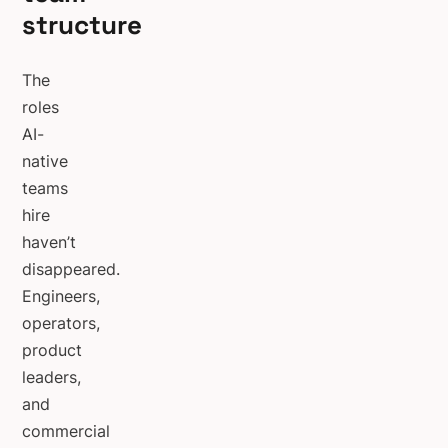
structure
The
roles
AI-
native
teams
hire
haven’t
disappeared.
Engineers,
operators,
product
leaders,
and
commercial