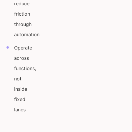
reduce
friction
through
automation
Operate
across
functions,
not
inside
fixed
lanes