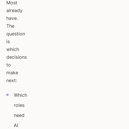
Most
already
have.
The
question
is
which
decisions
to
make
next:
Which
roles
need
AI