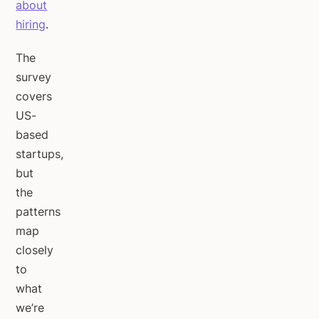
about
hiring
.
The
survey
covers
US-
based
startups,
but
the
patterns
map
closely
to
what
we’re