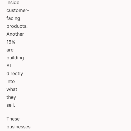
inside
customer-
facing
products.
Another
16%
are
building
AI
directly
into
what
they
sell.
These
businesses