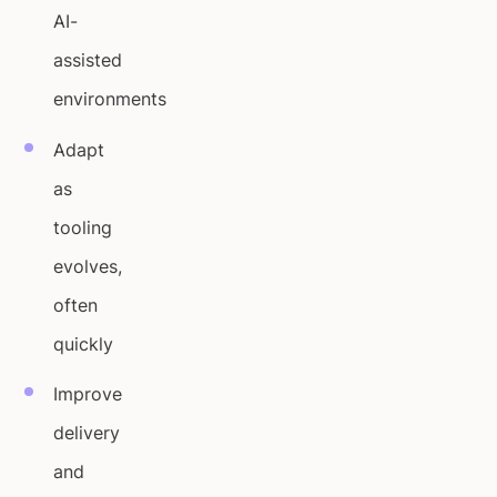
AI-
assisted
environments
Adapt
as
tooling
evolves,
often
quickly
Improve
delivery
and