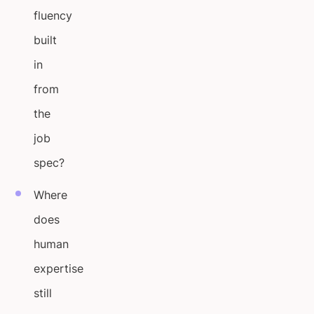
fluency
built
in
from
the
job
spec?
Where
does
human
expertise
still