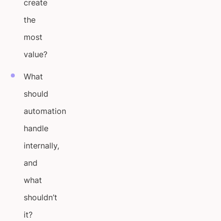
create
the
most
value?
What
should
automation
handle
internally,
and
what
shouldn’t
it?