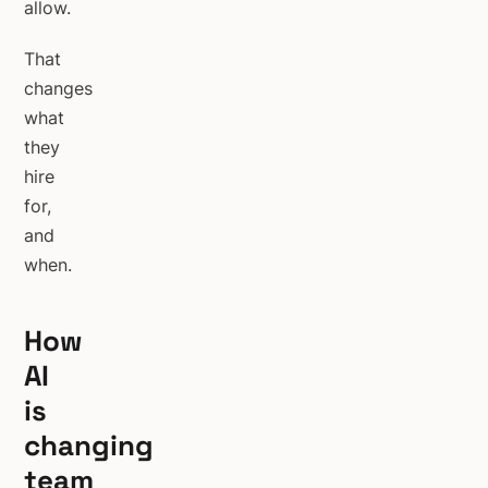
allow.
That
changes
what
they
hire
for,
and
when.
How
AI
is
changing
team