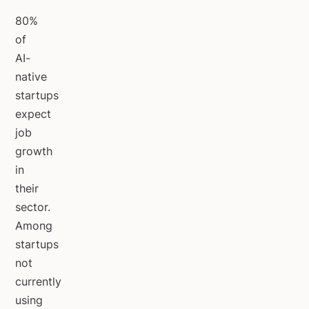
80%
of
AI-
native
startups
expect
job
growth
in
their
sector.
Among
startups
not
currently
using