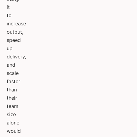
it
to
increase
output,
speed
up
delivery,
and
scale
faster
than
their
team
size
alone
would