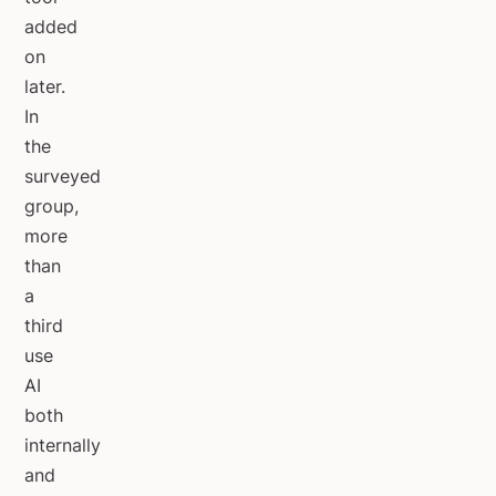
added
on
later.
In
the
surveyed
group,
more
than
a
third
use
AI
both
internally
and