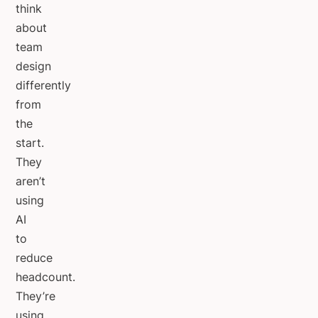
think
about
team
design
differently
from
the
start.
They
aren’t
using
AI
to
reduce
headcount.
They’re
using