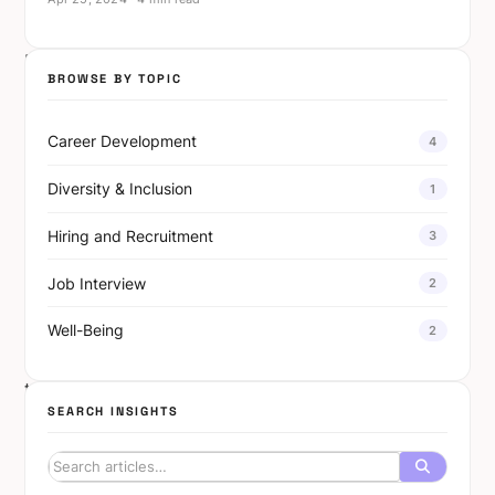
do.
Eighty
BROWSE BY TOPIC
percent
of
Career Development
4
AI-
native
Diversity & Inclusion
1
startups
Hiring and Recruitment
3
expect
employment
Job Interview
2
in
their
Well-Being
2
sector
to
SEARCH INSIGHTS
grow.
Among
startups