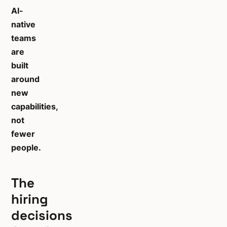
AI-
native
teams
are
built
around
new
capabilities,
not
fewer
people.
The
hiring
decisions