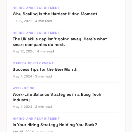
data
HIRING AND RECRUITMENT
Why Scaling Is the Hardest Hiring Moment
from
Jul 15, 2026 · 4 min read
the
businesses
HIRING AND RECRUITMENT
building
The UK skills gap isn’t going away. Here’s what
smart companies do next.
closest
May 12, 2026 · 4 min read
to
the
CAREER DEVELOPMENT
Success Tips for the New Month
technology
May 7, 2024 · 3 min read
tells
a
WELL-BEING
Work-Life Balance Strategies in a Busy Tech
clearer
Industry
story
May 1, 2024 · 3 min read
than
the
HIRING AND RECRUITMENT
Is Your Hiring Strategy Holding You Back?
headlines
Apr 25, 2024 · 4 min read