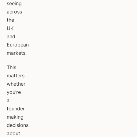
seeing
across
the
UK
and
European
markets.
This
matters
whether
you’re
a
founder
making
decisions
about