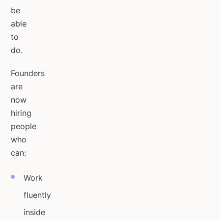
be
able
to
do.
Founders
are
now
hiring
people
who
can:
Work
fluently
inside