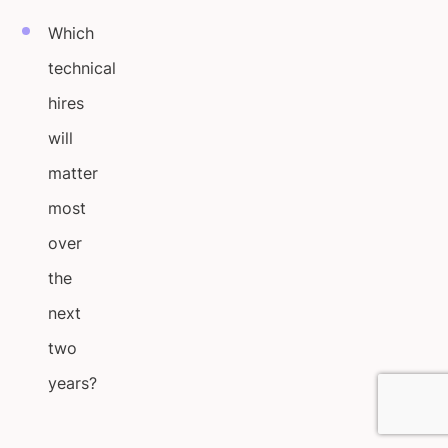
Which
technical
hires
will
matter
most
over
the
next
two
years?