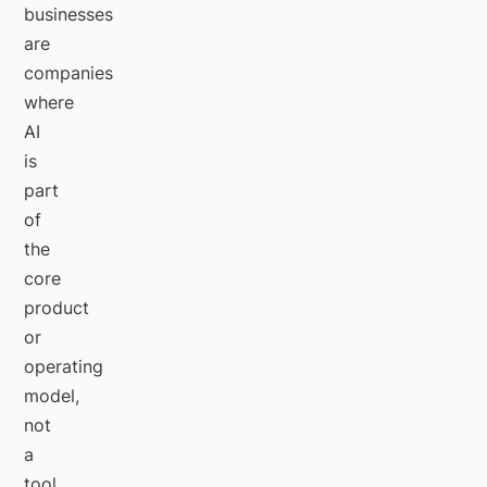
businesses
are
companies
where
AI
is
part
of
the
core
product
or
operating
model,
not
a
tool