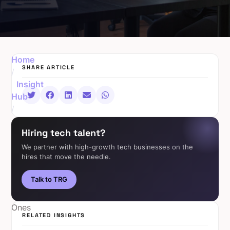
Home
SHARE ARTICLE
/
Insight
Hub
/
AI
Hiring tech talent?
Isn’t
Replacing
We partner with high-growth tech businesses on the
hires that move the needle.
Jobs,
It’s
Talk to TRG
Creating
New
Ones
RELATED INSIGHTS
The