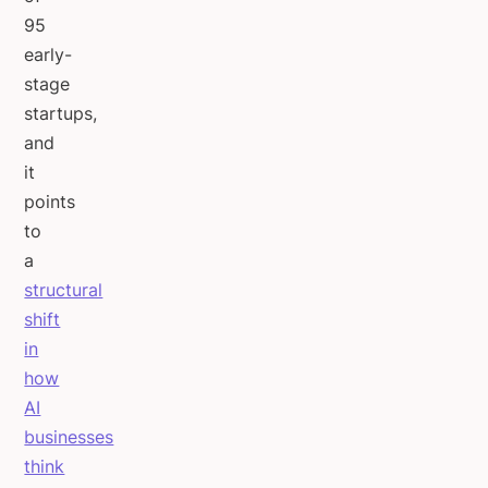
95
early-
stage
startups,
and
it
points
to
a
structural
shift
in
how
AI
businesses
think