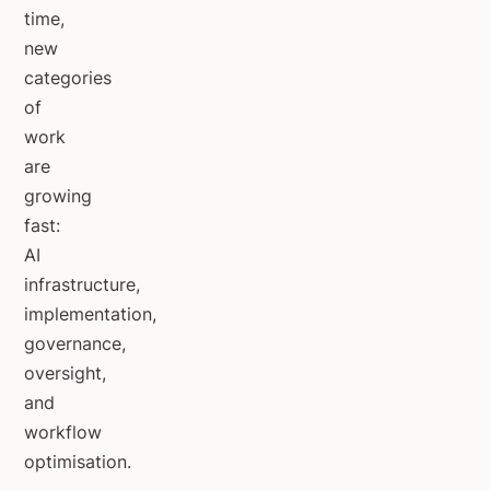
time,
new
categories
of
work
are
growing
fast:
AI
infrastructure,
implementation,
governance,
oversight,
and
workflow
optimisation.