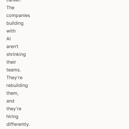
The
companies
building
with
AI
aren’t
shrinking
their
teams.
They’re
rebuilding
them,
and
they’re
hiring
differently.