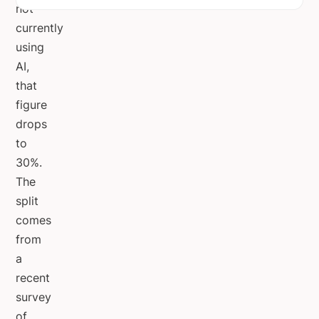
not
currently
using
AI,
that
figure
drops
to
30%.
The
split
comes
from
a
recent
survey
of