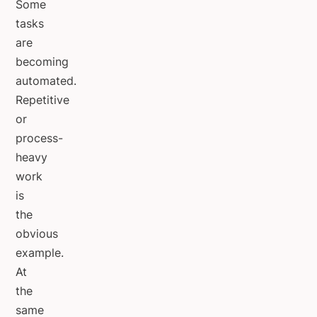
Some
tasks
are
becoming
automated.
Repetitive
or
process-
heavy
work
is
the
obvious
example.
At
the
same