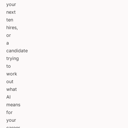
your
next
ten
hires,
or
a
candidate
trying
to
work
out
what
AI
means
for
your
career.