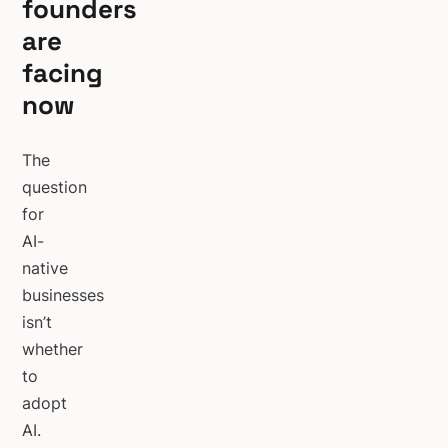
founders
are
facing
now
The
question
for
AI-
native
businesses
isn’t
whether
to
adopt
AI.