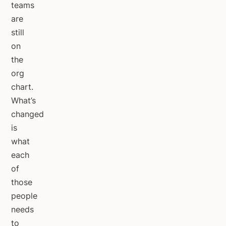
teams
are
still
on
the
org
chart.
What’s
changed
is
what
each
of
those
people
needs
to