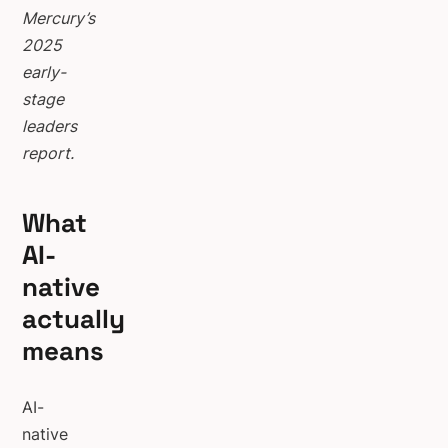
Mercury’s
2025
early-
stage
leaders
report.
What
AI-
native
actually
means
AI-
native