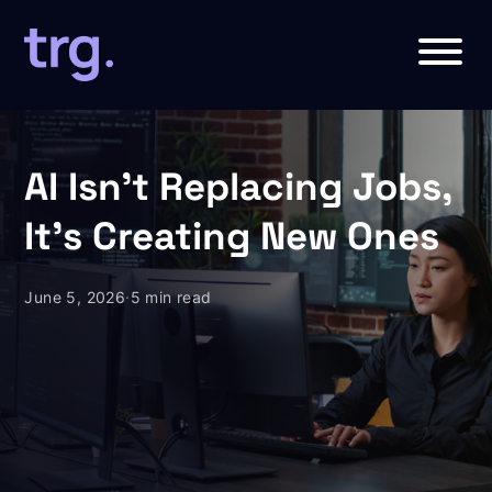
AI Isn’t Replacing Jobs,
It’s Creating New Ones
June 5, 2026
·
5 min read