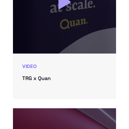
VIDEO
TRG x Quan