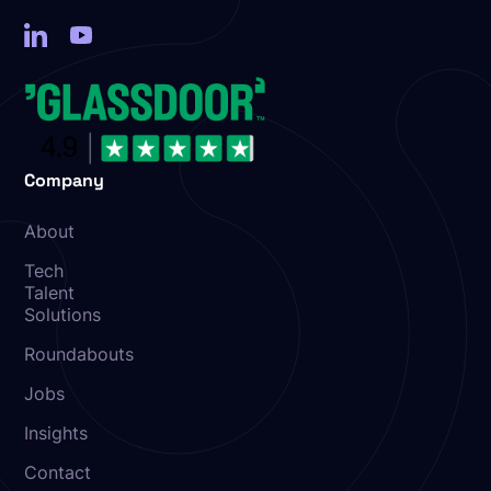
Company
About
Tech
Talent
Solutions
Roundabouts
Jobs
Insights
Contact