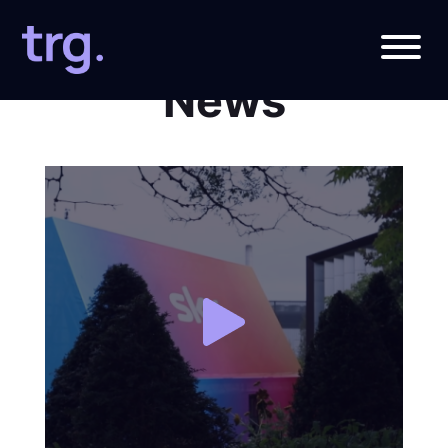
Roundabout
News