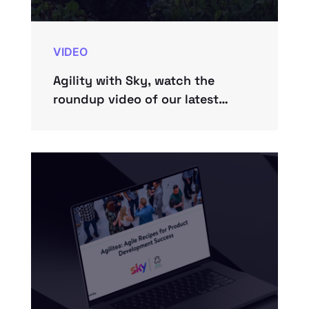
VIDEO
Agility with Sky, watch the
roundup video of our latest
roundabout.