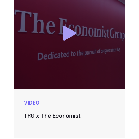
VIDEO
TRG x The Economist