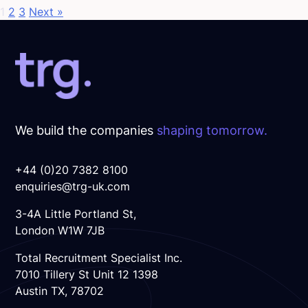
1
2
3
Next »
We build the companies
shaping tomorrow.
+44 (0)20 7382 8100
enquiries@trg-uk.com
3-4A Little Portland St,
London W1W 7JB
Total Recruitment Specialist Inc.
7010 Tillery St Unit 12 1398
Austin TX, 78702