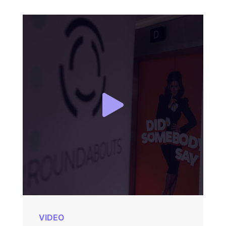
VIDEO