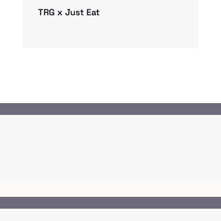
TRG x Just Eat