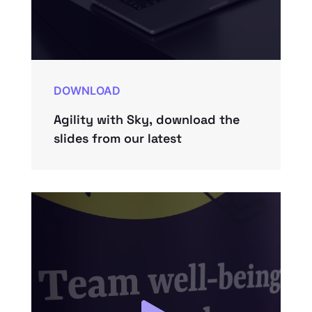
DOWNLOAD
Agility with Sky, download the
slides from our latest