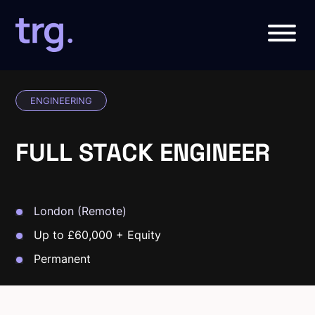
ENGINEERING
FULL STACK ENGINEER
London (Remote)
Up to £60,000 + Equity
Permanent