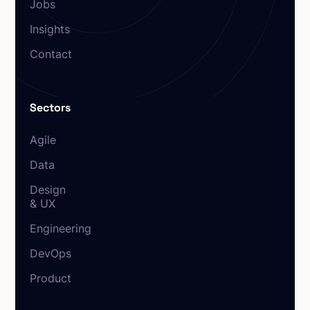
Jobs
Insights
Contact
Sectors
Agile
Data
Design
& UX
Engineering
DevOps
Product