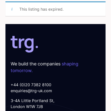
This listing has expired.
We build the companies
shaping
tomorrow.
+44 (0)20 7382 8100
enquiries@trg-uk.com
3-4A Little Portland St,
London W1W 7JB