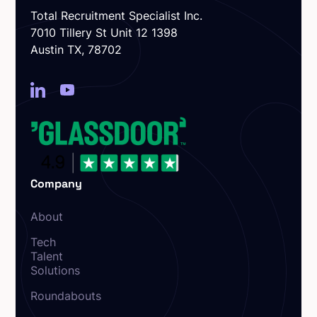
Total Recruitment Specialist Inc.
7010 Tillery St Unit 12 1398
Austin TX, 78702
Company
About
Tech
Talent
Solutions
Roundabouts