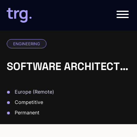
ENGINEERING
SOFTWARE ARCHITECT
(.NET)
Europe (Remote)
Competitive
Permanent