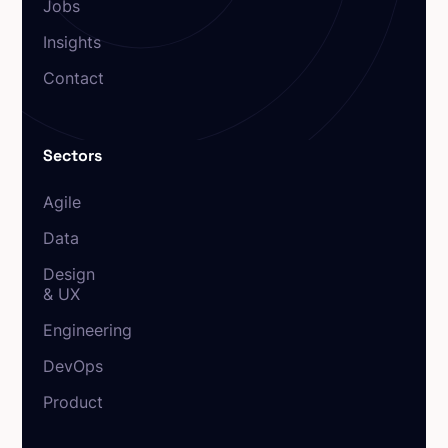
Jobs
Insights
Contact
Sectors
Agile
Data
Design
& UX
Engineering
DevOps
Product