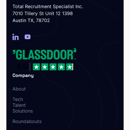
Total Recruitment Specialist Inc.
7010 Tillery St Unit 12 1398
Austin TX, 78702
Company
About
Tech
Talent
Solutions
Roundabouts