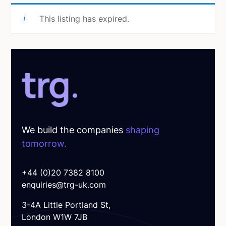
This listing has expired.
We build the companies
shaping
tomorrow.
+44 (0)20 7382 8100
enquiries@trg-uk.com
3-4A Little Portland St,
London W1W 7JB